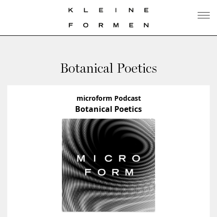
Botanical Poetics