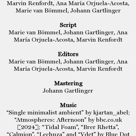
Marvin Renfordt, Ana María Orjuela-Acosta,
Marie van Bömmel, Johann Gartlinger
Script
Marie van Bömmel, Johann Gartlinger, Ana
María Orjuela-Acosta, Marvin Renfordt
Editors
Marie van Bömmel, Johann Gartlinger, Ana
María Orjuela-Acosta, Marvin Renfordt
Mastering
Johann Gartlinger
Music
“Single minimalist ambient” by kjartan_abel;
“Atmospheres: Afternoon” by bbc.co.uk
[2024]; “Tidal Foam”, “Brer Rhetta”,
“Calmion”, “Lechuza” and “Vdet” by Blue Dot