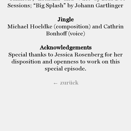
Sessions; “Big Splash” by Johann Gartlinger
Jingle
Michael Hoeldke (composition) and Cathrin
Bonhoff (voice)
Acknowledgements
Special thanks to Jessica Rosenberg for her
disposition and openness to work on this
special episode.
← zurück