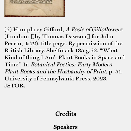
(3) Humphrey Gifford,
A Posie of Gilloflowers
(London: [by Thomas Dawson] for John
Perrin, 4:72), title page. By permission of the
British Library. Shelfmark 135.g.33. “‘What
Kind of thing I Am’: Plant Books in Space and
Time”, In
Botanical Poetics: Early Modern
Plant Books and the Husbandry of Print,
p. 51
.
University of Pennsylvania Press, 2023.
JSTOR.
Credits
Speakers