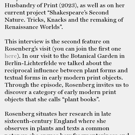
Husbandry of Print (2023), as well as on her
current project “Shakespeare’s Second
Nature. Tricks, Knacks and the remaking of
Renaissance Worlds”.
This interview is the second feature on
Rosenberg’s visit (you can join the first one
here
). In our visit to the Botanical Garden in
Berlin-Lichterfelde we talked about the
reciprocal influence between plant forms and
textual forms in early modern print objects.
Through the episode, Rosenberg invites us to
discover a category of early modern print
objects that she calls “plant books”.
Rosenberg situates her research in late
sixteenth-century England where she
observes in plants and texts a common