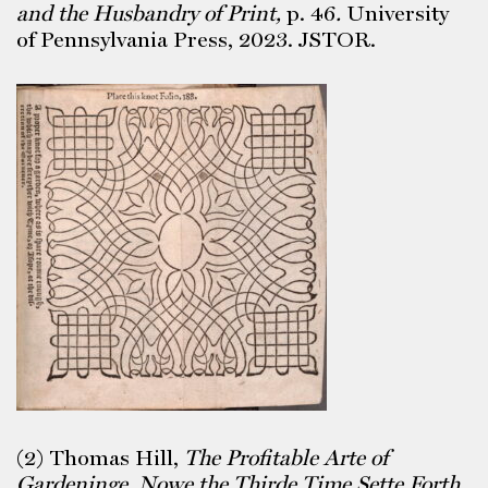
and the Husbandry of Print,
p. 46
.
University
of Pennsylvania Press, 2023. JSTOR.
(2) Thomas Hill,
The Profitable Arte of
Gardeninge, Nowe the Thirde Time Sette Forth