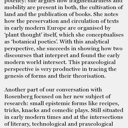
potency: she argues how fragmentariness and
mobility are present in both, the cultivation of
land and the publication of books. She notes
how the preservation and circulation of texts
in early modern Europe are organised by
‘plant thought’ itself, which she conceptualises
as ‘botanical poetics’. With this analytical
perspective, she succeeds in showing how two
discourses that interpret and found the early
modern world intersect. This praxeological
perspective is very productive in tracing the
genesis of forms and their theorisation.
Another part of our conversation with
Rosenberg focused on her new subject of
research: small epistemic forms like recipes,
tricks, knacks and comedic plays. Still situated
in early modern times and at the intersections
of literary, technological and praxeological