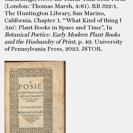
(London: Thomas Marsh, 4:81). RB 322:1,
The Huntington Library, San Marino,
California. Chapter 1. “‘What Kind of thing I
Am’: Plant Books in Space and Time”, In
Botanical Poetics: Early Modern Plant Books
and the Husbandry of Print,
p. 49
.
University
of Pennsylvania Press, 2023. JSTOR.