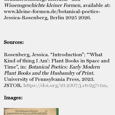
Wissensgeschichte kleiner Formen
, available at:
www.kleine-formen.de/botanical-poetics-
Jessica-Rosenberg, Berlin 2025 2026.
Sources:
Rosenberg, Jessica. “Introduction”; “‘What
Kind of thing I Am’: Plant Books in Space and
Time”, in:
Botanical Poetics: Early Modern
Plant Books and the Husbandry of Print.
University of Pennsylvania Press, 2023.
JSTOR.
https://doi.org/10.2307/j.ctv2g7v1xs
.
Images: