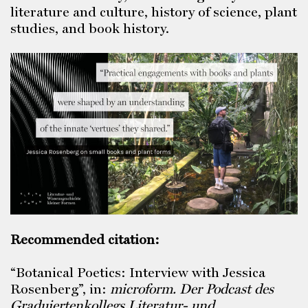
literature and culture, history of science, plant
studies, and book history.
Recommended citation:
“Botanical Poetics: Interview with Jessica
Rosenberg”, in:
microform.
Der Podcast des
Graduiertenkollegs Literatur- und