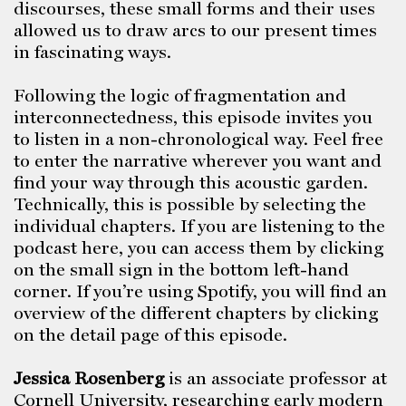
discourses, these small forms and their uses
allowed us to draw arcs to our present times
in fascinating ways.
Following the logic of fragmentation and
interconnectedness, this episode invites you
to listen in a non-chronological way. Feel free
to enter the narrative wherever you want and
find your way through this acoustic garden.
Technically, this is possible by selecting the
individual chapters. If you are listening to the
podcast here, you can access them by clicking
on the small sign in the bottom left-hand
corner. If you’re using Spotify, you will find an
overview of the different chapters by clicking
on the detail page of this episode.
Jessica Rosenberg
is an associate professor at
Cornell University, researching early modern