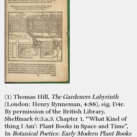
(1) Thomas Hill,
The Gardeners Labyrinth
(London: Henry Bynneman, 4:88), sig. D4r.
By permission of the British Library.
Shelfmark 6:3.a.3. Chapter 1. “‘What Kind of
thing I Am’: Plant Books in Space and Time”,
In
Botanical Poetics: Early Modern Plant Books