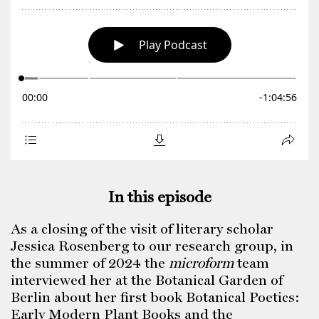
In this episode
As a closing of the visit of literary scholar
Jessica Rosenberg to our research group, in
the summer of 2024 the
microform
team
interviewed her at the Botanical Garden of
Berlin about her first book Botanical Poetics:
Early Modern Plant Books and the