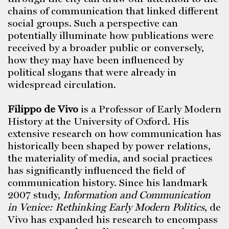
chains of communication that linked different
social groups. Such a perspective can
potentially illuminate how publications were
received by a broader public or conversely,
how they may have been influenced by
political slogans that were already in
widespread circulation.
Filippo de Vivo
is a Professor of Early Modern
History at the University of Oxford. His
extensive research on how communication has
historically been shaped by power relations,
the materiality of media, and social practices
has significantly influenced the field of
communication history. Since his landmark
2007 study,
Information and Communication
in Venice: Rethinking Early Modern Politics
, de
Vivo has expanded his research to encompass