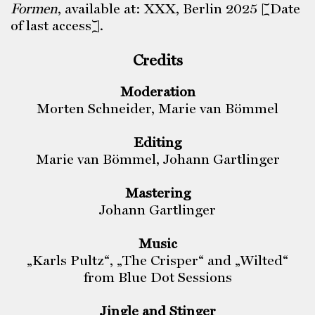
Formen
, available at: XXX, Berlin 2025 [Date
of last access].
Credits
Moderation
Morten Schneider, Marie van Bömmel
Editing
Marie van Bömmel, Johann Gartlinger
Mastering
Johann Gartlinger
Music
„Karls Pultz“, „The Crisper“ and „Wilted“
from Blue Dot Sessions
Jingle and Stinger