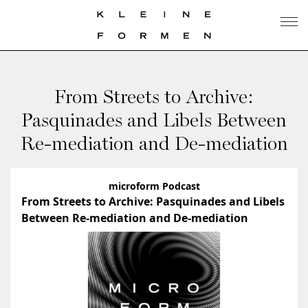
From Streets to Archive:
Pasquinades and Libels Between
Re-mediation and De-mediation