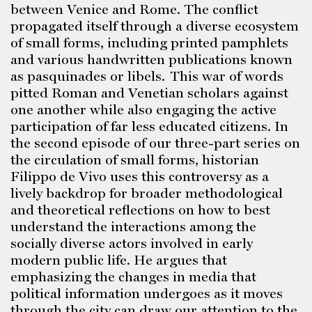
between Venice and Rome. The conflict
propagated itself through a diverse ecosystem
of small forms, including printed pamphlets
and various handwritten publications known
as pasquinades or libels. This war of words
pitted Roman and Venetian scholars against
one another while also engaging the active
participation of far less educated citizens. In
the second episode of our three-part series on
the circulation of small forms, historian
Filippo de Vivo uses this controversy as a
lively backdrop for broader methodological
and theoretical reflections on how to best
understand the interactions among the
socially diverse actors involved in early
modern public life. He argues that
emphasizing the changes in media that
political information undergoes as it moves
through the city can draw our attention to the