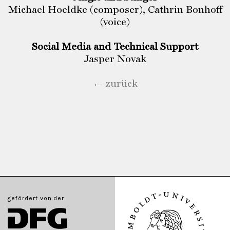
Michael Hoeldke (composer), Cathrin Bonhoff
(voice)
Social Media and Technical Support
Jasper Novak
← zurück
gefördert von der: