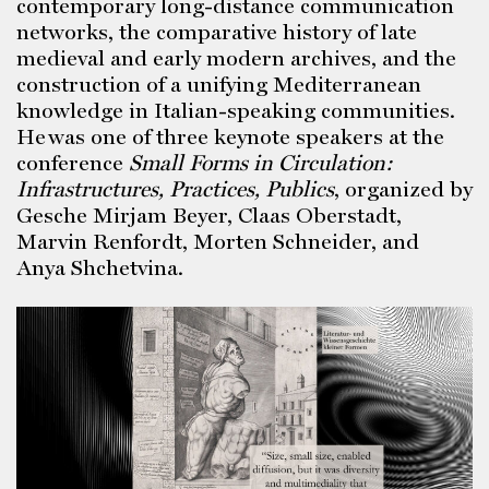
contemporary long-distance communication
networks, the comparative history of late
medieval and early modern archives, and the
construction of a unifying Mediterranean
knowledge in Italian-speaking communities.
He was one of three keynote speakers at the
conference
Small Forms in Circulation:
Infrastructures, Practices, Publics
, organized by
Gesche Mirjam Beyer, Claas Oberstadt,
Marvin Renfordt, Morten Schneider, and
Anya Shchetvina.