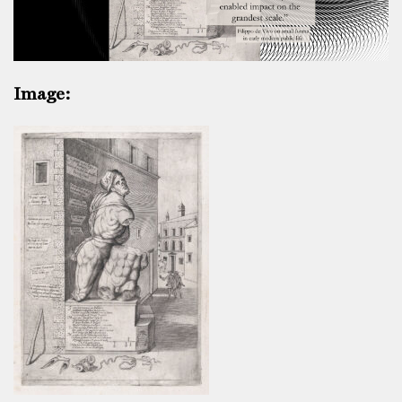
Image: