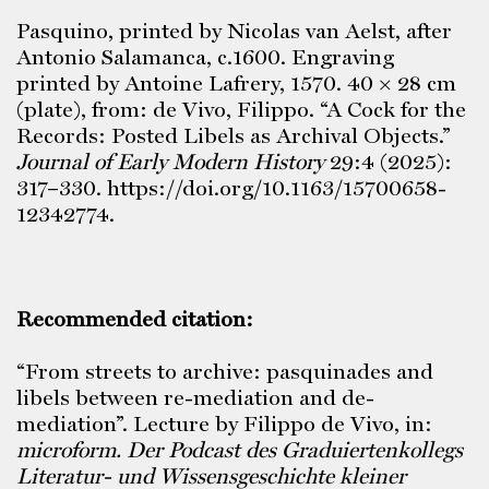
Pasquino, printed by Nicolas van Aelst, after
Antonio Salamanca, c.1600. Engraving
printed by Antoine Lafrery, 1570. 40 × 28 cm
(plate), from: de Vivo, Filippo. “A Cock for the
Records: Posted Libels as Archival Objects.”
Journal of Early Modern History
29:4 (2025):
317–330. https://doi.org/10.1163/15700658-
12342774.
Recommended citation:
“From streets to archive: pasquinades and
libels between re-mediation and de-
mediation”. Lecture by Filippo de Vivo, in:
microform. Der Podcast des Graduiertenkollegs
Literatur- und Wissensgeschichte kleiner