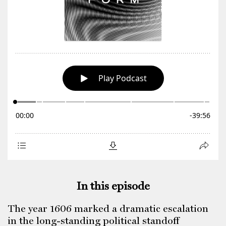
In this episode
The year 1606 marked a dramatic escalation
in the long-standing political standoff