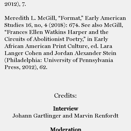
2012), 7.
Meredith L. McGill, “Format,” Early American
Studies 16, no, 4 (2018): 674. See also McGill,
“Frances Ellen Watkins Harper and the
Circuits of Abolitionist Poetry,” in Early
African American Print Culture, ed. Lara
Langer Cohen and Jordan Alexander Stein
(Philadelphia: University of Pennsylvania
Press, 2012), 62.
Credits:
Interview
Johann Gartlinger and Marvin Renfordt
Moderation