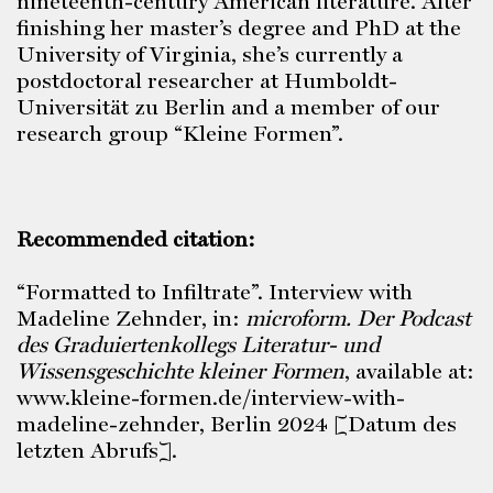
nineteenth-century American literature. After
finishing her master’s degree and PhD at the
University of Virginia, she’s currently a
postdoctoral researcher at Humboldt-
Universität zu Berlin and a member of our
research group “Kleine Formen”.
Recommended citation:
“Formatted to Infiltrate”. Interview with
Madeline Zehnder, in:
microform.
Der Podcast
des Graduiertenkollegs Literatur- und
Wissensgeschichte kleiner Formen
, available at:
www.kleine-formen.de/interview-with-
madeline-zehnder, Berlin 2024 [Datum des
letzten Abrufs].