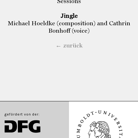
Sessions
Jingle
Michael Hoeldke (composition) and Cathrin
Bonhoff (voice)
← zurück
gefördert von der: