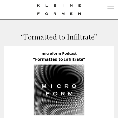
“Formatted to Infiltrate”