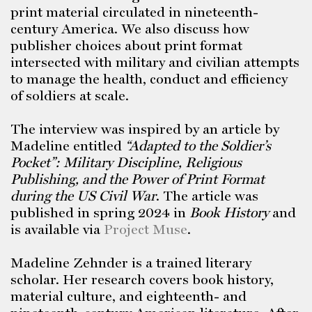
print material circulated in nineteenth-
century America. We also discuss how
publisher choices about print format
intersected with military and civilian attempts
to manage the health, conduct and efficiency
of soldiers at scale.
The interview was inspired by an article by
Madeline entitled
“Adapted to the Soldier’s
Pocket”: Military Discipline, Religious
Publishing, and the Power of Print Format
during the US Civil War
. The article was
published in spring 2024 in
Book History
and
is available via
Project Muse
.
Madeline Zehnder is a trained literary
scholar. Her research covers book history,
material culture, and eighteenth- and