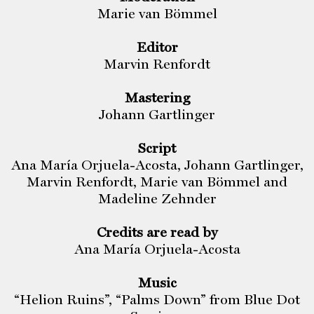
Marie van Bömmel
Editor
Marvin Renfordt
Mastering
Johann Gartlinger
Script
Ana María Orjuela-Acosta, Johann Gartlinger,
Marvin Renfordt, Marie van Bömmel and
Madeline Zehnder
Credits are read by
Ana María Orjuela-Acosta
Music
“Helion Ruins”, “Palms Down” from Blue Dot