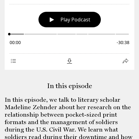
In this episode
In this episode, we talk to literary scholar
Madeline Zehnder about her research on the
relationship between pocket-sized print
formats and the management of soldiers
during the U.S. Civil War. We learn what
soldiers read during their downtime and how