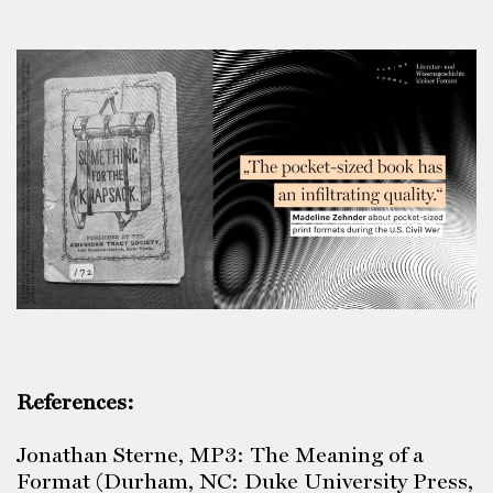
References:
Jonathan Sterne, MP3: The Meaning of a
Format (Durham, NC: Duke University Press,