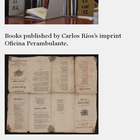
Books published by Carlos Ríos’s imprint
Oficina Perambulante.