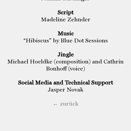
Script
Madeline Zehnder
Music
“Hibiscus” by Blue Dot Sessions
Jingle
Michael Hoeldke (composition) and Cathrin
Bonhoff (voice)
Social Media and Technical Support
Jasper Novak
← zurück