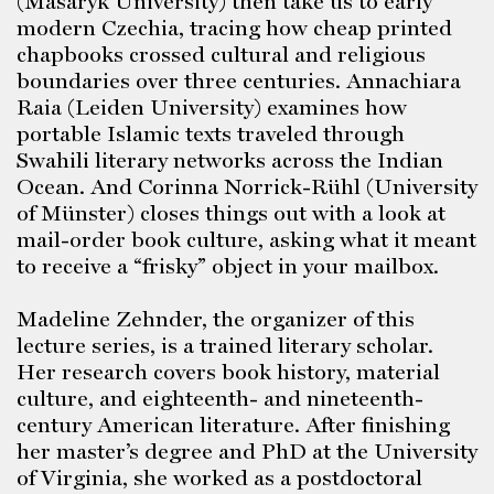
(Masaryk University) then take us to early
modern Czechia, tracing how cheap printed
chapbooks crossed cultural and religious
boundaries over three centuries. Annachiara
Raia (Leiden University) examines how
portable Islamic texts traveled through
Swahili literary networks across the Indian
Ocean. And Corinna Norrick-Rühl (University
of Münster) closes things out with a look at
mail-order book culture, asking what it meant
to receive a “frisky” object in your mailbox.
Madeline Zehnder, the organizer of this
lecture series, is a trained literary scholar.
Her research covers book history, material
culture, and eighteenth- and nineteenth-
century American literature. After finishing
her master’s degree and PhD at the University
of Virginia, she worked as a postdoctoral