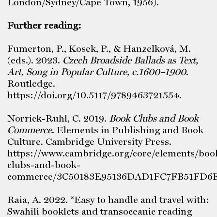
London/Sydney/Cape Town, 1956).
Further reading:
Fumerton, P., Kosek, P., & Hanzelková, M.
(eds.). 2023.
Czech Broadside Ballads as Text,
Art, Song in Popular Culture, c.1600–1900
.
Routledge.
https://doi.org/10.5117/9789463721554.
Norrick-Ruhl, C. 2019.
Book Clubs and Book
Commerce
. Elements in Publishing and Book
Culture. Cambridge University Press.
https://www.cambridge.org/core/elements/boo
clubs-and-book-
commerce/3C50183E95136DAD1FC7FB51FD6E
Raia, A. 2022. “Easy to handle and travel with:
Swahili booklets and transoceanic reading