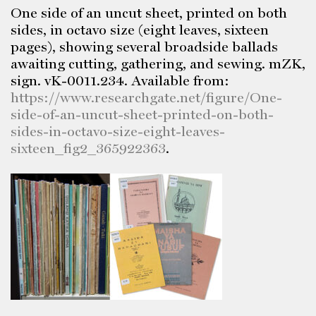
One side of an uncut sheet, printed on both
sides, in octavo size (eight leaves, sixteen
pages), showing several broadside ballads
awaiting cutting, gathering, and sewing. mZK,
sign. vK-0011.234. Available from:
https://www.researchgate.net/figure/One-
side-of-an-uncut-sheet-printed-on-both-
sides-in-octavo-size-eight-leaves-
sixteen_fig2_365922363
.