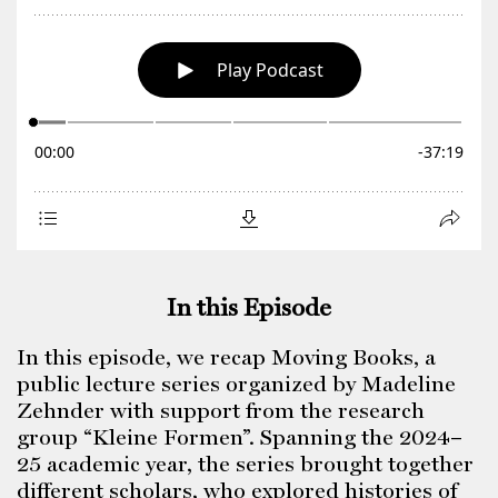
In this Episode
In this episode, we recap Moving Books, a
public lecture series organized by Madeline
Zehnder with support from the research
group “Kleine Formen”. Spanning the 2024–
25 academic year, the series brought together
different scholars, who explored histories of