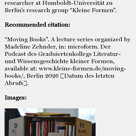
researcher at Humboldt-Universität zu
Berlin’s research group “Kleine Formen”.
Recommended citation:
“Moving Books”. A lecture series organized by
Madeline Zehnder, in: microform. Der
Podcast des Graduiertenkollegs Literatur-
und Wissensgeschichte kleiner Formen,
available at: www.kleine-formen.de/moving-
books/, Berlin 2026 [Datum des letzten
Abrufs].
Images: