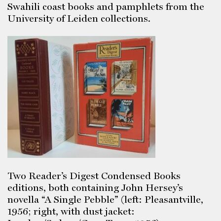
Swahili coast books and pamphlets from the
University of Leiden collections.
Two Reader’s Digest Condensed Books
editions, both containing John Hersey’s
novella “A Single Pebble” (left: Pleasantville,
1956; right, with dust jacket: