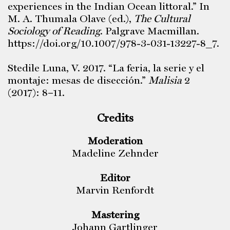
experiences in the Indian Ocean littoral.” In
M. A. Thumala Olave (ed.),
The Cultural
Sociology of Reading
. Palgrave Macmillan.
https://doi.org/10.1007/978-3-031-13227-8_7.
Stedile Luna, V. 2017. “La feria, la serie y el
montaje: mesas de disección.”
Malisia
2
(2017): 8–11.
Credits
Moderation
Madeline Zehnder
Editor
Marvin Renfordt
Mastering
Johann Gartlinger