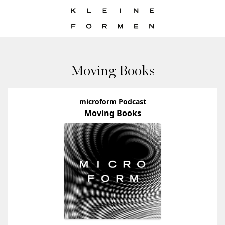
Moving Books