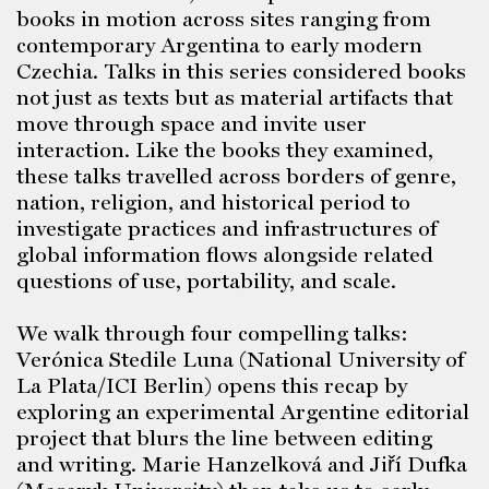
books in motion across sites ranging from
contemporary Argentina to early modern
Czechia. Talks in this series considered books
not just as texts but as material artifacts that
move through space and invite user
interaction. Like the books they examined,
these talks travelled across borders of genre,
nation, religion, and historical period to
investigate practices and infrastructures of
global information flows alongside related
questions of use, portability, and scale.
We walk through four compelling talks:
Verónica Stedile Luna (National University of
La Plata/ICI Berlin) opens this recap by
exploring an experimental Argentine editorial
project that blurs the line between editing
and writing. Marie Hanzelková and Jiří Dufka